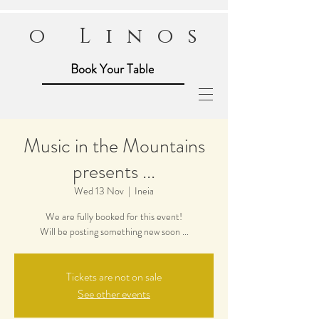
o Linos
Book Your Table
Music in the Mountains
presents ...
Wed 13 Nov
  |  
Ineia
We are fully booked for this event!
Will be posting something new soon ...
Tickets are not on sale
See other events