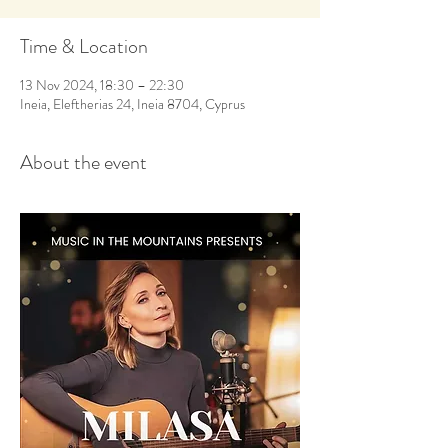
Time & Location
13 Nov 2024, 18:30 – 22:30
Ineia, Eleftherias 24, Ineia 8704, Cyprus
About the event