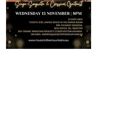
Share this event
Log In